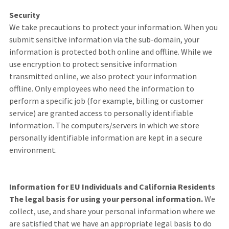
Security
We take precautions to protect your information. When you
submit sensitive information via the sub-domain, your
information is protected both online and offline. While we
use encryption to protect sensitive information
transmitted online, we also protect your information
offline. Only employees who need the information to
perform a specific job (for example, billing or customer
service) are granted access to personally identifiable
information. The computers/servers in which we store
personally identifiable information are kept in a secure
environment.
Information for EU Individuals and California Residents
The legal basis for using your personal information.
We
collect, use, and share your personal information where we
are satisfied that we have an appropriate legal basis to do