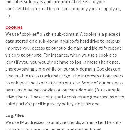
indicates voluntary and intentional release of your
confidential information to the company you are applying
to.
Cookies
We use "cookies" on this sub-domain. A cookie is a piece of
data stored on a sub-domain visitor's hard drive to help us
improve your access to our sub-domain and identify repeat
visitors to our site. For instance, when we use a cookie to
identify you, you would not have to log in more than once,
thereby saving time while on our sub-domain. Cookies can
also enable us to track and target the interests of our users
to enhance the experience on our site. Some of our business
partners may use cookies on our sub-domain (for example,
advertisers). These third-party cookies are governed by each
third party's specific privacy policy, not this one.
Log Files
We use IP addresses to analyze trends, administer the sub-
domain, track user movement, and gather broad