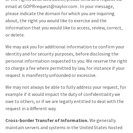
email at GDPRrequest@naylor.com . In your message,
please indicate the domain for which you are inquiring
about, the right you would like to exercise and the
information that you would like to access, review, correct,
or delete.
We may ask you for additional information to confirm your
identity and for security purposes, before disclosing the
personal information requested to you. We reserve the right
to charge a fee where permitted by law, for instance if your
request is manifestly unfounded or excessive.
We may not always be able to fully address your request, for
example if it would impact the duty of confidentiality we
owe to others, or if we are legally entitled to deal with the
request in a different way.
Cross-border Transfer of Information.
We generally
maintain servers and systems in the United States hosted