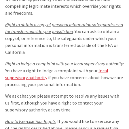
compelling legitimate interests which override your rights
and freedoms.
Right to obtain a copy of personal information safeguards used
for transfers outside your jurisdiction
: You can ask to obtain a
copy of, or reference to, the safeguards under which your
personal information is transferred outside of the EEA or
California.
Right to lodge a complaint with your local supervisory authority
:
You have a right to lodge a complaint with your
local
supervisory authority
if you have concerns about how we are
processing your personal information.
We ask that you please attempt to resolve any issues with
us first, although you have a right to contact your
supervisory authority at any time.
How to Exercise Your Rights
: If you would like to exercise any
of the rights described above, please send us a request via