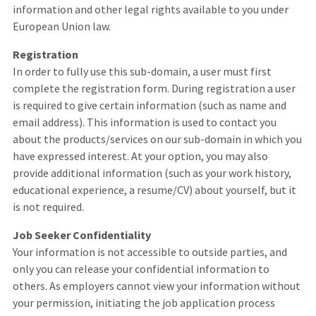
information and other legal rights available to you under
European Union law.
Registration
In order to fully use this sub-domain, a user must first
complete the registration form. During registration a user
is required to give certain information (such as name and
email address). This information is used to contact you
about the products/services on our sub-domain in which you
have expressed interest. At your option, you may also
provide additional information (such as your work history,
educational experience, a resume/CV) about yourself, but it
is not required.
Job Seeker Confidentiality
Your information is not accessible to outside parties, and
only you can release your confidential information to
others. As employers cannot view your information without
your permission, initiating the job application process