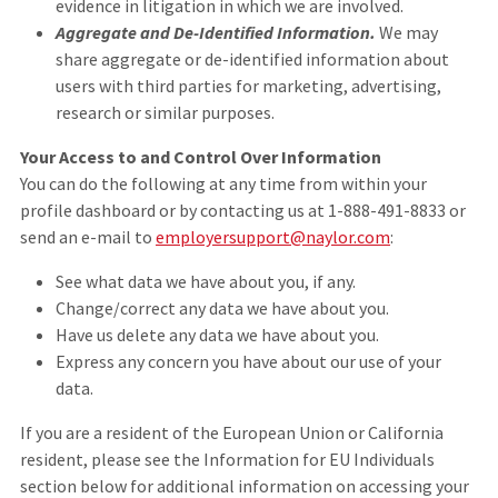
evidence in litigation in which we are involved.
Aggregate and De-Identified Information.
We may
share aggregate or de-identified information about
users with third parties for marketing, advertising,
research or similar purposes.
Your Access to and Control Over Information
You can do the following at any time from within your
profile dashboard or by contacting us at 1-888-491-8833 or
send an e-mail to
employersupport@naylor.com
:
See what data we have about you, if any.
Change/correct any data we have about you.
Have us delete any data we have about you.
Express any concern you have about our use of your
data.
If you are a resident of the European Union or California
resident, please see the Information for EU Individuals
section below for additional information on accessing your