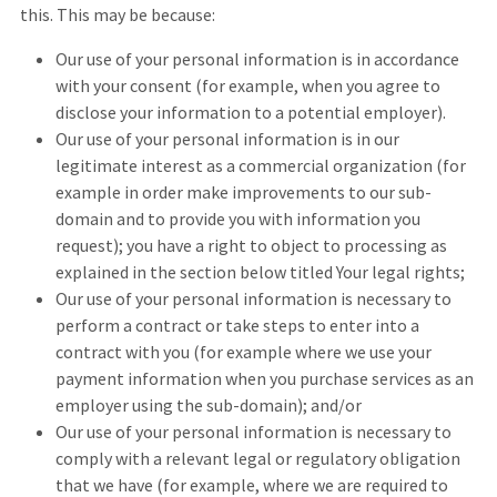
this. This may be because:
Our use of your personal information is in accordance
with your consent (for example, when you agree to
disclose your information to a potential employer).
Our use of your personal information is in our
legitimate interest as a commercial organization (for
example in order make improvements to our sub-
domain and to provide you with information you
request); you have a right to object to processing as
explained in the section below titled Your legal rights;
Our use of your personal information is necessary to
perform a contract or take steps to enter into a
contract with you (for example where we use your
payment information when you purchase services as an
employer using the sub-domain); and/or
Our use of your personal information is necessary to
comply with a relevant legal or regulatory obligation
that we have (for example, where we are required to