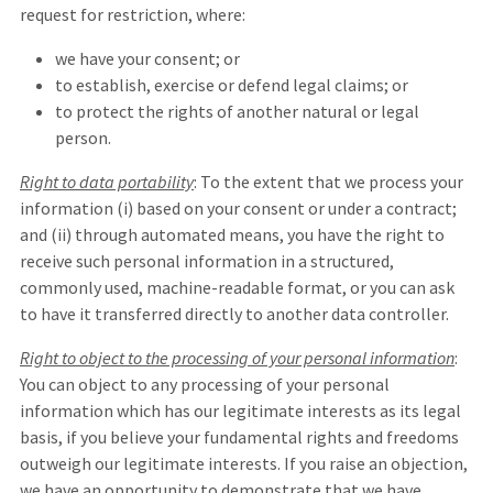
request for restriction, where:
we have your consent; or
to establish, exercise or defend legal claims; or
to protect the rights of another natural or legal
person.
Right to data portability
: To the extent that we process your
information (i) based on your consent or under a contract;
and (ii) through automated means, you have the right to
receive such personal information in a structured,
commonly used, machine-readable format, or you can ask
to have it transferred directly to another data controller.
Right to object to the processing of your personal information
:
You can object to any processing of your personal
information which has our legitimate interests as its legal
basis, if you believe your fundamental rights and freedoms
outweigh our legitimate interests. If you raise an objection,
we have an opportunity to demonstrate that we have