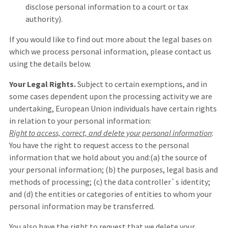
disclose personal information to a court or tax
authority).
If you would like to find out more about the legal bases on
which we process personal information, please contact us
using the details below.
Your Legal Rights.
Subject to certain exemptions, and in
some cases dependent upon the processing activity we are
undertaking, European Union individuals have certain rights
in relation to your personal information:
Right to access, correct, and delete your personal information
:
You have the right to request access to the personal
information that we hold about you and:(a) the source of
your personal information; (b) the purposes, legal basis and
methods of processing; (c) the data controller`s identity;
and (d) the entities or categories of entities to whom your
personal information may be transferred.
You also have the right to request that we delete your