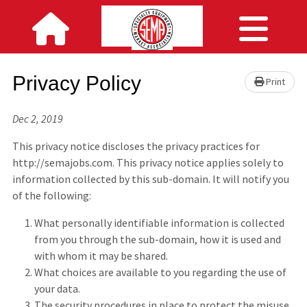
Privacy Policy
Print
Dec 2, 2019
This privacy notice discloses the privacy practices for
http://semajobs.com. This privacy notice applies solely to
information collected by this sub-domain. It will notify you
of the following:
What personally identifiable information is collected
from you through the sub-domain, how it is used and
with whom it may be shared.
What choices are available to you regarding the use of
your data.
The security procedures in place to protect the misuse