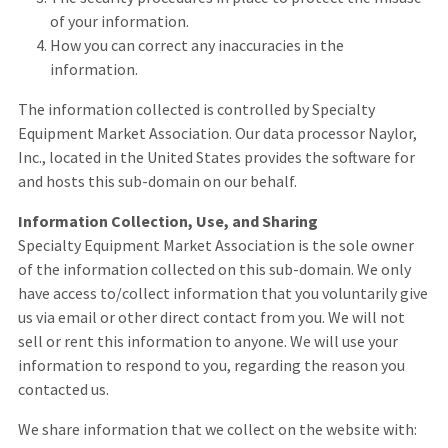
of your information.
How you can correct any inaccuracies in the
information.
The information collected is controlled by Specialty
Equipment Market Association. Our data processor Naylor,
Inc., located in the United States provides the software for
and hosts this sub-domain on our behalf.
Information Collection, Use, and Sharing
Specialty Equipment Market Association is the sole owner
of the information collected on this sub-domain. We only
have access to/collect information that you voluntarily give
us via email or other direct contact from you. We will not
sell or rent this information to anyone. We will use your
information to respond to you, regarding the reason you
contacted us.
We share information that we collect on the website with: