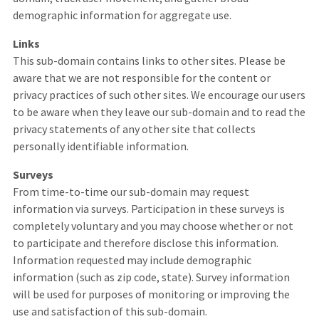
demographic information for aggregate use.
Links
This sub-domain contains links to other sites. Please be
aware that we are not responsible for the content or
privacy practices of such other sites. We encourage our users
to be aware when they leave our sub-domain and to read the
privacy statements of any other site that collects
personally identifiable information.
Surveys
From time-to-time our sub-domain may request
information via surveys. Participation in these surveys is
completely voluntary and you may choose whether or not
to participate and therefore disclose this information.
Information requested may include demographic
information (such as zip code, state). Survey information
will be used for purposes of monitoring or improving the
use and satisfaction of this sub-domain.