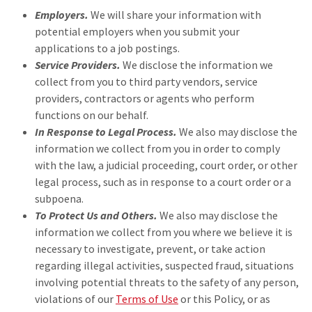
Employers.
We will share your information with
potential employers when you submit your
applications to a job postings.
Service Providers.
We disclose the information we
collect from you to third party vendors, service
providers, contractors or agents who perform
functions on our behalf.
In Response to Legal Process.
We also may disclose the
information we collect from you in order to comply
with the law, a judicial proceeding, court order, or other
legal process, such as in response to a court order or a
subpoena.
To Protect Us and Others.
We also may disclose the
information we collect from you where we believe it is
necessary to investigate, prevent, or take action
regarding illegal activities, suspected fraud, situations
involving potential threats to the safety of any person,
violations of our
Terms of Use
or this Policy, or as