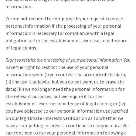
information.
We are not required to comply with your request to erase
personal information if the processing of your personal
information is necessary for compliance with a legal
obligation or for the establishment, exercise, or deference
of legal claims.
Right to restrict the processing of your personal information
: You
have the right to restrict the use of your personal
information when (i) you contest the accuracy of the data;
(ii) the use is unlawful but you do not want us to erase the
data; (iii) we no longer need the personal information for
the relevant purposes, but we require it for the
establishment, exercise, or defense of legal claims; or (iv)
you have objected to our personal information use justified
on our legitimate interests verification as to whether we
have a compelling interest to continue to use your data. We
can continue to use your personal information following a