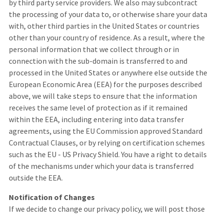
by third party service providers. We also may subcontract
the processing of your data to, or otherwise share your data
with, other third parties in the United States or countries
other than your country of residence. As a result, where the
personal information that we collect through or in
connection with the sub-domain is transferred to and
processed in the United States or anywhere else outside the
European Economic Area (EEA) for the purposes described
above, we will take steps to ensure that the information
receives the same level of protection as if it remained
within the EEA, including entering into data transfer
agreements, using the EU Commission approved Standard
Contractual Clauses, or by relying on certification schemes
such as the EU - US Privacy Shield. You have a right to details
of the mechanisms under which your data is transferred
outside the EEA.
Notification of Changes
If we decide to change our privacy policy, we will post those