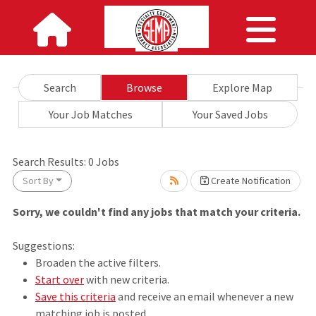
Search
Browse
Explore Map
Your Job Matches
Your Saved Jobs
Search Results:
0
Jobs
Sort By
Create Notification
Sorry, we couldn't find any jobs that match your criteria.
Loading... Please wait.
Suggestions:
Broaden the active filters.
Start over
with new criteria.
Save this criteria
and receive an email whenever a new
matching job is posted.