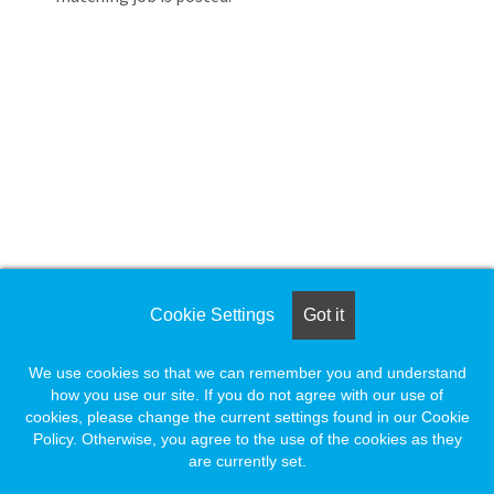
Loading... Please wait.
Loading. Please wait.
Cookie Settings
Got it
We use cookies so that we can remember you and understand
how you use our site. If you do not agree with our use of
cookies, please change the current settings found in our Cookie
Policy. Otherwise, you agree to the use of the cookies as they
are currently set.