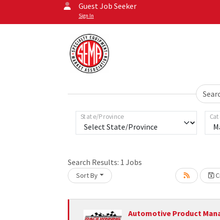
Guest Job Seeker
Sign In
Sear
State/Province
Cat
Search Results:
1
Jobs
Sort By
Cr
Loading... Please wait.
Automotive Product Man