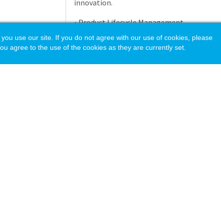
innovation.
• Product Lifecycle Management
 use our site. If you do not agree with our use of cookies, please
- Drive the execution of all product lifecy
ou agree to the use of the cookies as they are currently set.
release and obsolescence including product
competitive analysis, planning, positioni
and product launch.
- Review and support forecast optimization 
balancing inventory costs.
- Evaluate product performance through ma
warranty tracking, and quality feedback.
- Lead rationalization efforts by pruning l
segments.
acy Policy
- Create 24 month rolling annual and new p
• Product Data