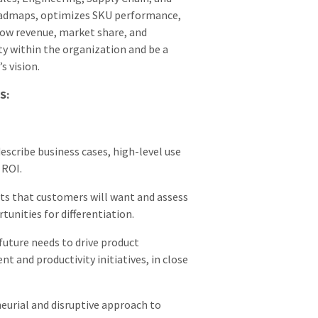
roadmaps, optimizes SKU performance,
ow revenue, market share, and
lity within the organization and be a
s vision.
S:
scribe business cases, high-level use
 ROI.
ts that customers will want and assess
unities for differentiation.
future needs to drive product
 and productivity initiatives, in close
neurial and disruptive approach to