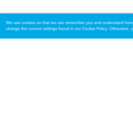
We use cookies so that we can remember you and understand how you
change the current settings found in our Cookie Policy. Otherwise, y
Loading. Please wait.
Help
Terms & Conditions
Priv