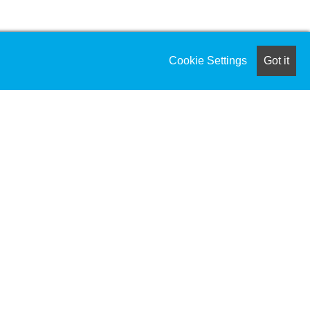
cle processes from conception through
Cookie Settings
Got it
 research, market research,
ng, roadmap, development requirements,
to maintain product availability while
rgin analysis, SKU optimization,
ow-value SKUs and expanding high-value
roduct release forecasts.