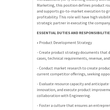
Marketing, this position defines product 
and supports go-to-market execution to gr
profitability. This role will have high visibi
strategic partner in executing the company’
ESSENTIAL DUTIES AND RESPONSIBILITIE
• Product Development Strategy
- Create product strategy documents that de
cases, technical requirements, revenue, and
- Conduct market research to create produc
current competitor offerings, seeking opport
- Evaluate resource capacity and anticipate 
innovation, and execute product improvement
collaboration with Engineering.
- Foster a culture that ensures an entrepre