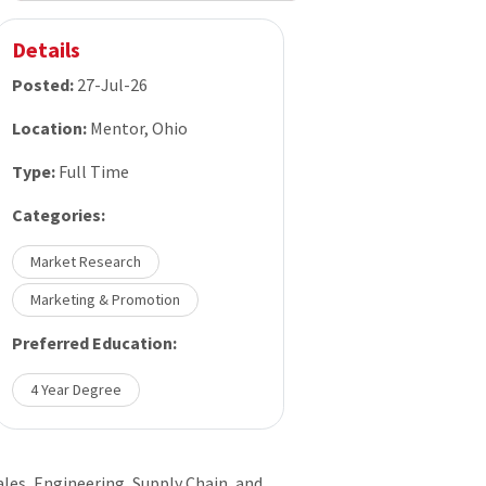
Details
Posted:
27-Jul-26
Location:
Mentor, Ohio
Type:
Full Time
Categories:
Market Research
Marketing & Promotion
Preferred Education:
4 Year Degree
ales, Engineering, Supply Chain, and