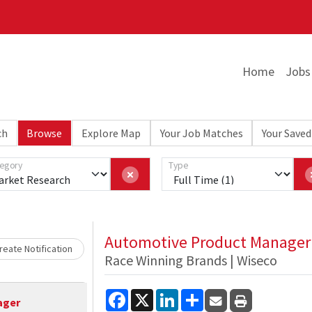
Home
Jobs
ch
Browse
Explore Map
Your Job Matches
Your Saved
egory
Type
Loading... Please wait.
Automotive Product Manager
eate Notification
Race Winning Brands | Wiseco
Facebook
X
LinkedIn
Share
ager