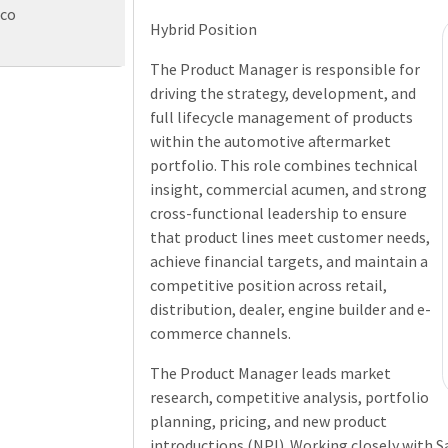
eco
Hybrid Position
The Product Manager is responsible for
driving the strategy, development, and
full lifecycle management of products
within the automotive aftermarket
portfolio. This role combines technical
insight, commercial acumen, and strong
cross-functional leadership to ensure
that product lines meet customer needs,
achieve financial targets, and maintain a
competitive position across retail,
distribution, dealer, engine builder and e-
commerce channels.
The Product Manager leads market
research, competitive analysis, portfolio
planning, pricing, and new product
introductions (NPI). Working closely with S