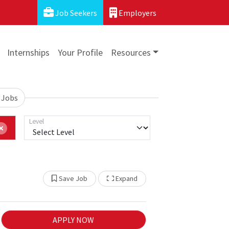
Job Seekers
Employers
Internships
Your Profile
Resources
 Jobs
Level
Show Other Jobs
Save Job
Expand
APPLY NOW