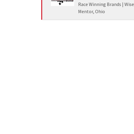
Race Winning Brands | Wis
Mentor, Ohio