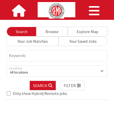
Search
Browse
Explore Map
Your Job Matches
Your Saved Jobs
Keywords
Location
All locations
SEARCH
FILTER
Only show Hybrid/Remote jobs.
Loading... Please wait.